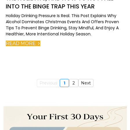
INTO THE BINGE TRAP THIS YEAR
Holiday Drinking Pressure Is Real. This Post Explains Why
Alcohol Dominates Christmas Events And Offers Proven
Tips To Prevent Binge Drinking, Stay Mindful, And Enjoy A
Healthier, More Intentional Holiday Season.
READ MORE
Previous
1
2
Next