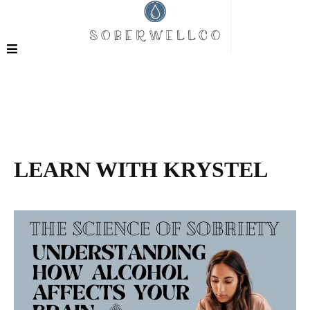
LEARN WITH KRYSTEL