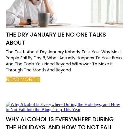
THE DRY JANUARY LIE NO ONE TALKS
ABOUT
The Truth About Dry January Nobody Tells You: Why Most
People Fail By Day 8, What Actually Happens To Your Brain,
And The Tools You Need Beyond Willpower To Make It
Through The Month And Beyond.
READ MORE
WHY ALCOHOL IS EVERYWHERE DURING
THE HOLIDAYS, AND HOW TO NOT FALL