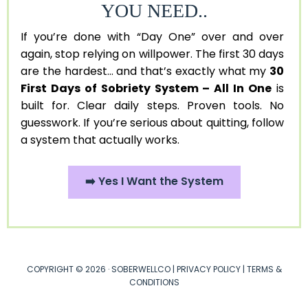
YOU NEED..
If you’re done with “Day One” over and over
again, stop relying on willpower. The first 30 days
are the hardest... and that’s exactly what my
30
First Days of Sobriety System – All In One
is
built for. Clear daily steps. Proven tools. No
guesswork. If you’re serious about quitting, follow
a system that actually works.
➡️ Yes I Want the System
COPYRIGHT © 2026 · SOBERWELLCO |
PRIVACY POLICY
|
TERMS &
CONDITIONS