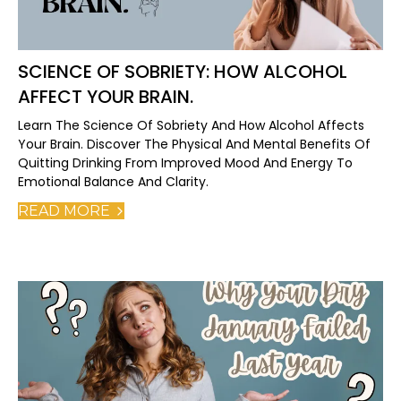
SCIENCE OF SOBRIETY: HOW ALCOHOL
AFFECT YOUR BRAIN.
Learn The Science Of Sobriety And How Alcohol Affects
Your Brain. Discover The Physical And Mental Benefits Of
Quitting Drinking From Improved Mood And Energy To
Emotional Balance And Clarity.
READ MORE