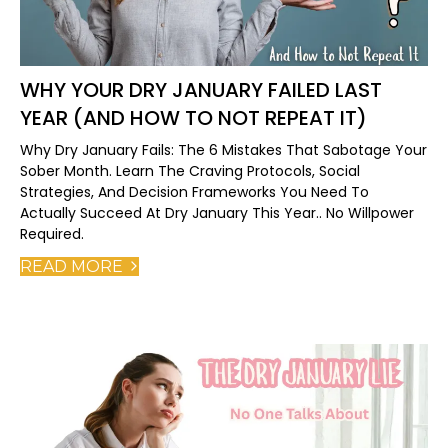
WHY YOUR DRY JANUARY FAILED LAST
YEAR (AND HOW TO NOT REPEAT IT)
Why Dry January Fails: The 6 Mistakes That Sabotage Your
Sober Month. Learn The Craving Protocols, Social
Strategies, And Decision Frameworks You Need To
Actually Succeed At Dry January This Year.. No Willpower
Required.
READ MORE