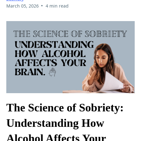
•
March 05, 2026
4 min read
The Science of Sobriety:
Understanding How
Alcohol Affects Your