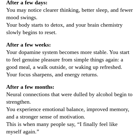
After a few days:
You may notice clearer thinking, better sleep, and fewer
mood swings.
Your body starts to detox, and your brain chemistry
slowly begins to reset.
After a few weeks:
Your dopamine system becomes more stable. You start
to feel genuine pleasure from simple things again: a
good meal, a walk outside, or waking up refreshed.
Your focus sharpens, and energy returns.
After a few months:
Neural connections that were dulled by alcohol begin to
strengthen.
You experience emotional balance, improved memory,
and a stronger sense of motivation.
This is when many people say, “I finally feel like
myself again.”