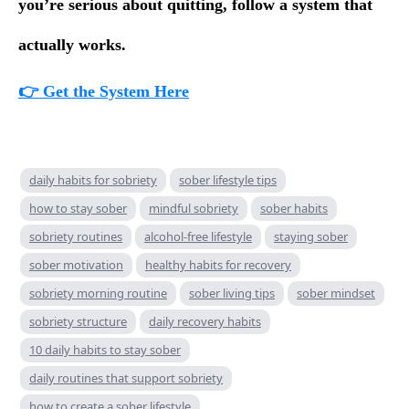
you’re serious about quitting, follow a system that
actually works.
👉 Get the System Here
daily habits for sobriety
sober lifestyle tips
how to stay sober
mindful sobriety
sober habits
sobriety routines
alcohol-free lifestyle
staying sober
sober motivation
healthy habits for recovery
sobriety morning routine
sober living tips
sober mindset
sobriety structure
daily recovery habits
10 daily habits to stay sober
daily routines that support sobriety
how to create a sober lifestyle