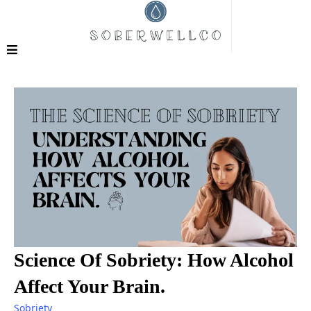
Science Of Sobriety: How Alcohol
Affect Your Brain.
Sobriety