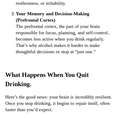
restlessness, or irritability.
Your Memory and Decision-Making
(Prefrontal Cortex)
The prefrontal cortex, the part of your brain
responsible for focus, planning, and self-control..
becomes less active when you drink regularly.
That’s why alcohol makes it harder to make
thoughtful decisions or stop at “just one.”
What Happens When You Quit
Drinking.
Here’s the good news: your brain is incredibly resilient.
Once you stop drinking, it begins to repair itself, often
faster than you’d expect.