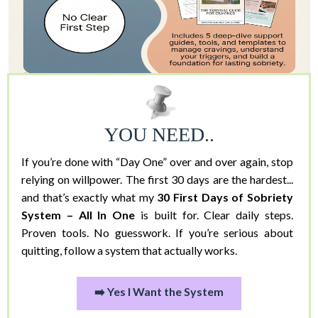
YOU NEED..
If you’re done with “Day One” over and over again, stop
relying on willpower. The first 30 days are the hardest...
and that’s exactly what my
30 First Days of Sobriety
System – All In One
is built for. Clear daily steps.
Proven tools. No guesswork. If you’re serious about
quitting, follow a system that actually works.
➡️ Yes I Want the System