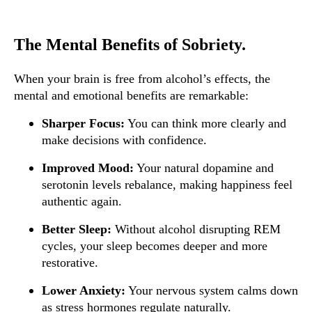
The Mental Benefits of Sobriety.
When your brain is free from alcohol’s effects, the
mental and emotional benefits are remarkable:
Sharper Focus:
You can think more clearly and
make decisions with confidence.
Improved Mood:
Your natural dopamine and
serotonin levels rebalance, making happiness feel
authentic again.
Better Sleep:
Without alcohol disrupting REM
cycles, your sleep becomes deeper and more
restorative.
Lower Anxiety:
Your nervous system calms down
as stress hormones regulate naturally.