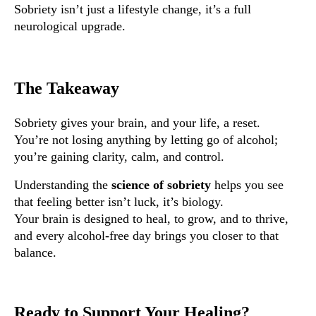
Sobriety isn’t just a lifestyle change, it’s a full
neurological upgrade.
The Takeaway
Sobriety gives your brain, and your life, a reset.
You’re not losing anything by letting go of alcohol;
you’re gaining clarity, calm, and control.
Understanding the
science of sobriety
helps you see
that feeling better isn’t luck, it’s biology.
Your brain is designed to heal, to grow, and to thrive,
and every alcohol-free day brings you closer to that
balance.
Ready to Support Your Healing?