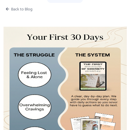
Back to Blog