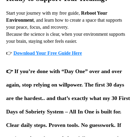
Start your journey with my free guide,
Reboot Your
Environment
, and learn how to create a space that supports
your peace, focus, and recovery.
Because the science is clear, when your environment supports
your brain, staying sober feels easier.
👉
Download Your Free Guide Here
👉
If you’re done with “Day One” over and over
again, stop relying on willpower. The first 30 days
are the hardest.. and that’s exactly what my 30 First
Days of Sobriety System – All In One is built for.
Clear daily steps. Proven tools. No guesswork. If