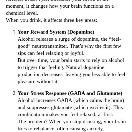
moment, it changes how your brain functions on a
chemical level.
When you drink, it affects three key areas:
Your Reward System (Dopamine)
Alcohol releases a surge of dopamine, the “feel-
good” neurotransmitter. That’s why the first few
sips can feel relaxing or joyful.
But over time, your brain starts to rely on alcohol
to trigger that feeling. Natural dopamine
production decreases, leaving you less able to feel
pleasure without it.
Your Stress Response (GABA and Glutamate)
Alcohol increases GABA (which calms the brain)
and suppresses glutamate (which excites it). This
combination makes you feel relaxed, at first.
The problem? When you stop drinking, your brain
tries to rebalance, often causing anxiety,