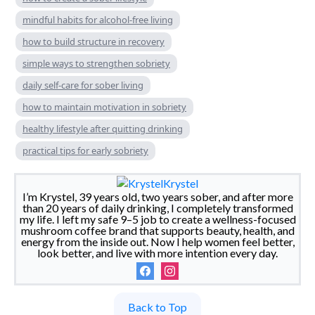
mindful habits for alcohol-free living
how to build structure in recovery
simple ways to strengthen sobriety
daily self-care for sober living
how to maintain motivation in sobriety
healthy lifestyle after quitting drinking
practical tips for early sobriety
Krystel
I’m Krystel, 39 years old, two years sober, and after more
than 20 years of daily drinking, I completely transformed
my life. I left my safe 9–5 job to create a wellness-focused
mushroom coffee brand that supports beauty, health, and
energy from the inside out. Now I help women feel better,
look better, and live with more intention every day.
Back to Top