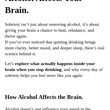
Brain.
Sobriety isn’t just about removing alcohol, it’s about
giving your brain a chance to heal, rebalance, and
thrive again.
If you’ve ever noticed that quitting drinking brings
more clarity, better mood, and deeper sleep, there’s real
science behind it.
Let’s
explore what actually happens inside your
brain when you stop drinking
, and why every day of
sobriety helps you feel more like
you
again.
How Alcohol Affects the Brain.
Alcohol doesn’t just influence your mood in the