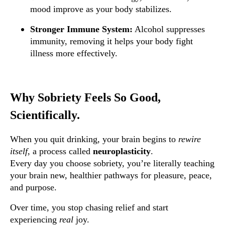
mood improve as your body stabilizes.
Stronger Immune System:
Alcohol suppresses
immunity, removing it helps your body fight
illness more effectively.
Why Sobriety Feels So Good,
Scientifically.
When you quit drinking, your brain begins to
rewire
itself
, a process called
neuroplasticity
.
Every day you choose sobriety, you’re literally teaching
your brain new, healthier pathways for pleasure, peace,
and purpose.
Over time, you stop chasing relief and start
experiencing
real
joy.