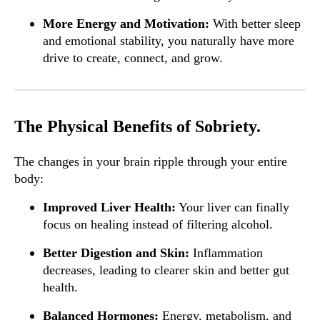
More Energy and Motivation:
With better sleep
and emotional stability, you naturally have more
drive to create, connect, and grow.
The Physical Benefits of Sobriety.
The changes in your brain ripple through your entire
body:
Improved Liver Health:
Your liver can finally
focus on healing instead of filtering alcohol.
Better Digestion and Skin:
Inflammation
decreases, leading to clearer skin and better gut
health.
Balanced Hormones:
Energy, metabolism, and