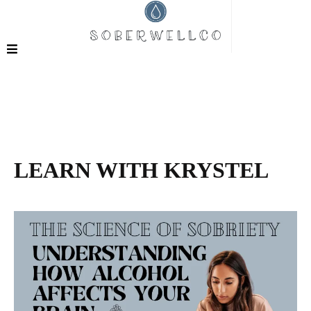
LEARN WITH KRYSTEL