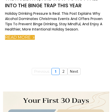
INTO THE BINGE TRAP THIS YEAR
Holiday Drinking Pressure Is Real. This Post Explains Why
Alcohol Dominates Christmas Events And Offers Proven
Tips To Prevent Binge Drinking, Stay Mindful, And Enjoy A
Healthier, More Intentional Holiday Season.
READ MORE
Previous
1
2
Next