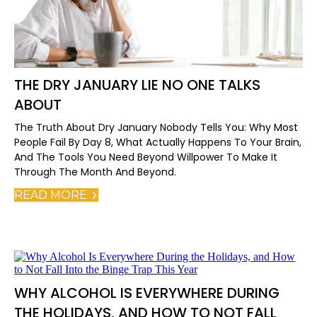
THE DRY JANUARY LIE NO ONE TALKS
ABOUT
The Truth About Dry January Nobody Tells You: Why Most
People Fail By Day 8, What Actually Happens To Your Brain,
And The Tools You Need Beyond Willpower To Make It
Through The Month And Beyond.
READ MORE
WHY ALCOHOL IS EVERYWHERE DURING
THE HOLIDAYS, AND HOW TO NOT FALL