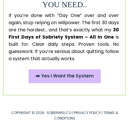
YOU NEED..
If you’re done with “Day One” over and over
again, stop relying on willpower. The first 30 days
are the hardest... and that’s exactly what my
30
First Days of Sobriety System – All In One
is
built for. Clear daily steps. Proven tools. No
guesswork. If you’re serious about quitting, follow
a system that actually works.
➡️ Yes I Want the System
COPYRIGHT © 2026 · SOBERWELLCO |
PRIVACY POLICY
|
TERMS &
CONDITIONS