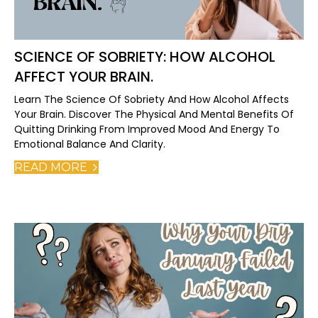
SCIENCE OF SOBRIETY: HOW ALCOHOL
AFFECT YOUR BRAIN.
Learn The Science Of Sobriety And How Alcohol Affects
Your Brain. Discover The Physical And Mental Benefits Of
Quitting Drinking From Improved Mood And Energy To
Emotional Balance And Clarity.
READ MORE