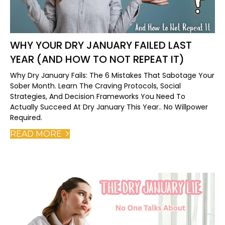
WHY YOUR DRY JANUARY FAILED LAST
YEAR (AND HOW TO NOT REPEAT IT)
Why Dry January Fails: The 6 Mistakes That Sabotage Your
Sober Month. Learn The Craving Protocols, Social
Strategies, And Decision Frameworks You Need To
Actually Succeed At Dry January This Year.. No Willpower
Required.
READ MORE