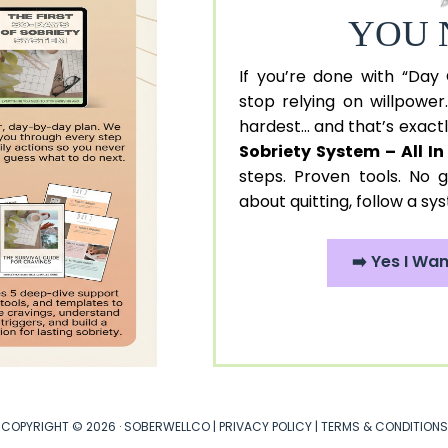
YOU 
If you’re done with “Day
stop relying on willpower
hardest... and that’s exac
Sobriety System – All I
steps. Proven tools. No g
about quitting, follow a sy
➡️ Yes I Wa
COPYRIGHT © 2026 · SOBERWELLCO |
PRIVACY POLICY
|
TERMS & CONDITIONS