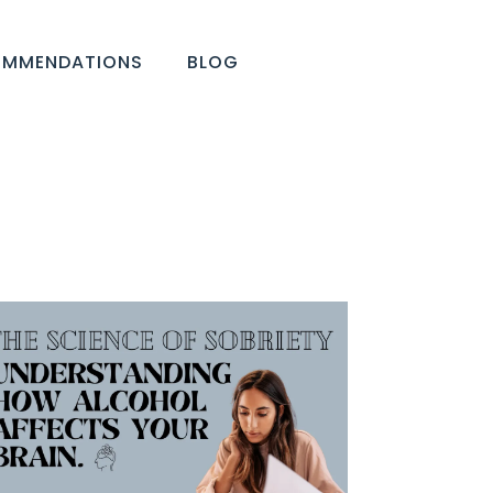
OMMENDATIONS
BLOG