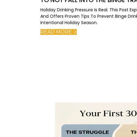
TO NOT FALL INTO THE BINGE TR
Holiday Drinking Pressure Is Real. This Post 
And Offers Proven Tips To Prevent Binge Drink
Intentional Holiday Season.
READ MORE