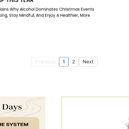
AP THIS YEAR
Explains Why Alcohol Dominates Christmas Events
ing, Stay Mindful, And Enjoy A Healthier, More
Previous
1
2
Next