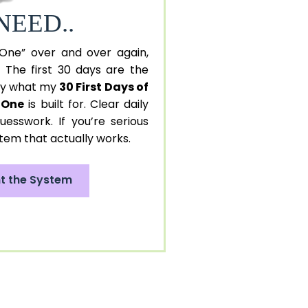
NEED..
 One” over and over again,
. The first 30 days are the
tly what my
30 First Days of
n One
is built for. Clear daily
uesswork. If you’re serious
stem that actually works.
nt the System