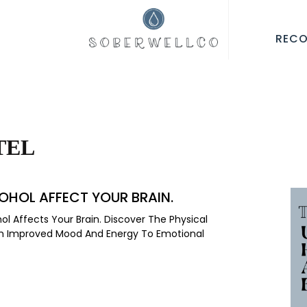
REC
TEL
OHOL AFFECT YOUR BRAIN.
l Affects Your Brain. Discover The Physical
rom Improved Mood And Energy To Emotional