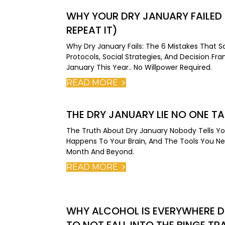
WHY YOUR DRY JANUARY FAILED
REPEAT IT)
Why Dry January Fails: The 6 Mistakes That 
Protocols, Social Strategies, And Decision F
January This Year.. No Willpower Required.
READ MORE
THE DRY JANUARY LIE NO ONE T
The Truth About Dry January Nobody Tells Yo
Happens To Your Brain, And The Tools You N
Month And Beyond.
READ MORE
WHY ALCOHOL IS EVERYWHERE D