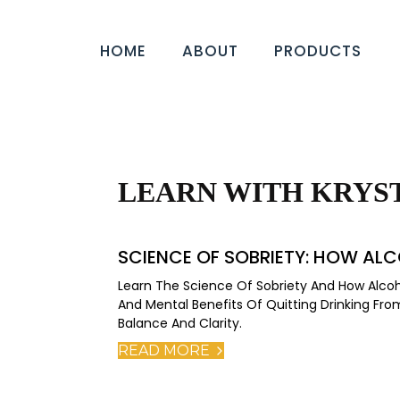
HOME
ABOUT
PRODUCTS
LEARN WITH KRYS
SCIENCE OF SOBRIETY: HOW ALC
Learn The Science Of Sobriety And How Alcoho
And Mental Benefits Of Quitting Drinking F
Balance And Clarity.
READ MORE