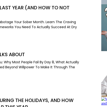
 LAST YEAR (AND HOW TO NOT
Sabotage Your Sober Month. Learn The Craving
rameworks You Need To Actually Succeed At Dry
ALKS ABOUT
u: Why Most People Fail By Day 8, What Actually
eed Beyond Willpower To Make It Through The
URING THE HOLIDAYS, AND HOW