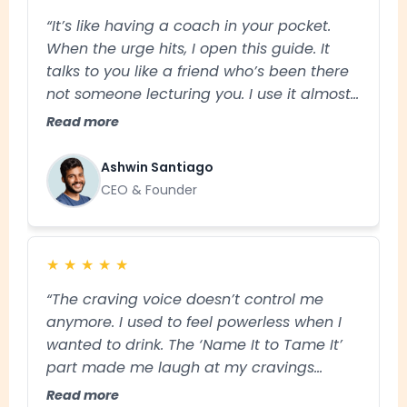
“It’s like having a coach in your pocket.
When the urge hits, I open this guide. It
talks to you like a friend who’s been there
not someone lecturing you. I use it almost
daily and honestly, it’s made staying sober
Read more
feel easier than I thought possible."
Ashwin Santiago
CEO & Founder
★
★
★
★
★
“The craving voice doesn’t control me
anymore. I used to feel powerless when I
wanted to drink. The ‘Name It to Tame It’
part made me laugh at my cravings
instead of giving in that’s huge for me.”
Read more