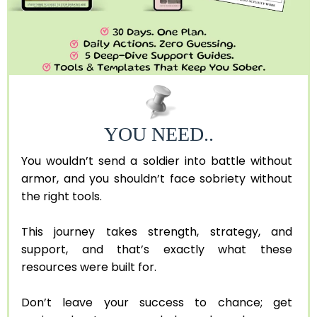
YOU NEED..
You wouldn’t send a soldier into battle without
armor, and you shouldn’t face sobriety without
the right tools.
This journey takes strength, strategy, and
support, and that’s exactly what these
resources were built for.
Don’t leave your success to chance; get