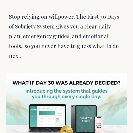
Stop relying on willpower. The First 30 Days
of Sobriety System gives you a clear daily
plan, emergency guides, and emotional
tools.. so you never have to guess what to do
next.