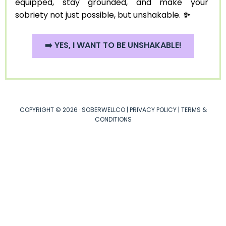
equipped, stay grounded, and make your
sobriety not just possible, but unshakable.
✨
➡️ YES, I WANT TO BE UNSHAKABLE!
COPYRIGHT © 2026 · SOBERWELLCO |
PRIVACY POLICY
|
TERMS &
CONDITIONS