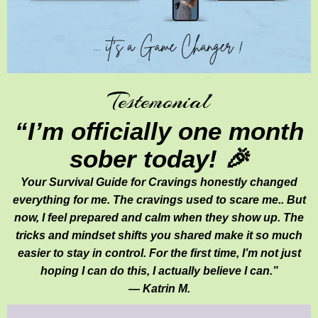
Testemonial
“I’m officially one month
sober today! 🎉
Your Survival Guide for Cravings honestly changed
everything for me. The cravings used to scare me.. But
now, I feel prepared and calm when they show up. The
tricks and mindset shifts you shared make it so much
easier to stay in control. For the first time, I’m not just
hoping I can do this, I actually believe I can.”
— Katrin M.