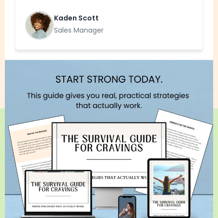
Kaden Scott
Sales Manager