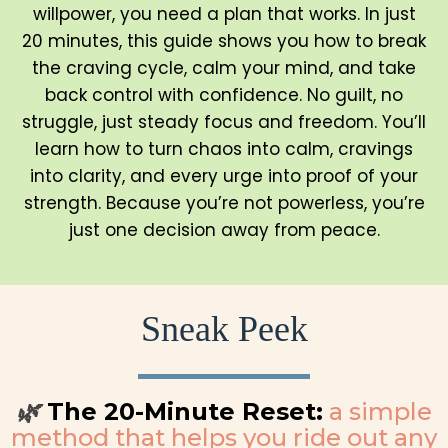
willpower, you need a plan that works. In just
20 minutes, this guide shows you how to break
the craving cycle, calm your mind, and take
back control with confidence. No guilt, no
struggle, just steady focus and freedom. You’ll
learn how to turn chaos into calm, cravings
into clarity, and every urge into proof of your
strength. Because you’re not powerless, you’re
just one decision away from peace.
Sneak Peek
The 20-Minute Reset:
a simple
🌿
method that helps you ride out any