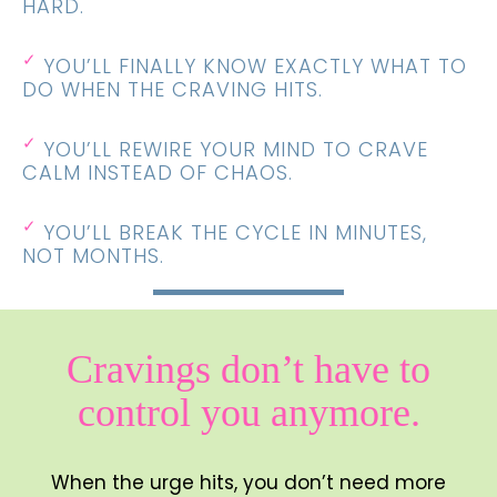
HARD.
✓
YOU’LL FINALLY KNOW EXACTLY WHAT TO
DO WHEN THE CRAVING HITS.
✓
YOU’LL REWIRE YOUR MIND TO CRAVE
CALM INSTEAD OF CHAOS.
✓
YOU’LL BREAK THE CYCLE IN MINUTES,
NOT MONTHS.
Cravings don’t have to
control you anymore.
When the urge hits, you don’t need more