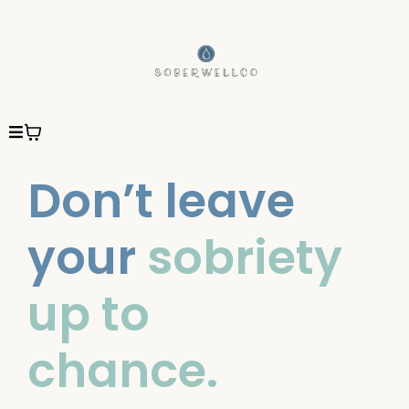
Don’t leave
your
sobriety
up to
chance.