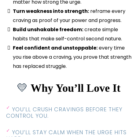
matter how strong the urge.
Turn weakness into strength:
reframe every
craving as proof of your power and progress.
Build unshakable freedom:
create simple
habits that make self-control second nature.
Feel confident and unstoppable:
every time
you rise above a craving, you prove that strength
has replaced struggle.
💛
Why You’ll Love It
✓
YOU’LL CRUSH CRAVINGS BEFORE THEY
CONTROL YOU.
✓
YOU’LL STAY CALM WHEN THE URGE HITS