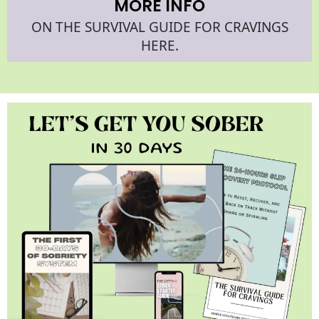
MORE INFO
ON THE SURVIVAL GUIDE FOR CRAVINGS
HERE.