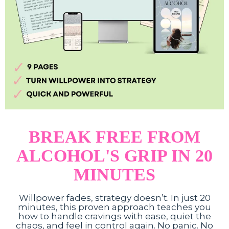
BREAK FREE FROM
ALCOHOL'S GRIP IN 20
MINUTES
Willpower fades, strategy doesn’t. In just 20
minutes, this proven approach teaches you
how to handle cravings with ease, quiet the
chaos, and feel in control again. No panic. No