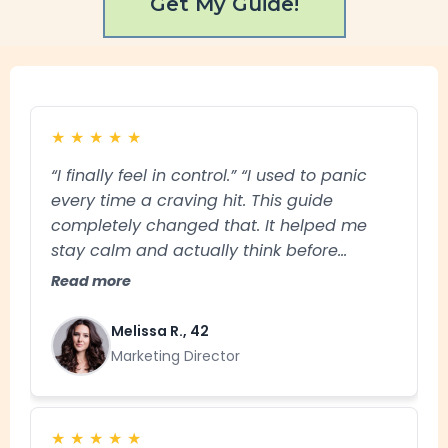
Get My Guide!
★
★
★
★
★
“I finally feel in control.” “I used to panic
every time a craving hit. This guide
completely changed that. It helped me
stay calm and actually think before
reacting. I haven’t had a slip in over 3
Read more
months.”
Melissa R., 42
Marketing Director
★
★
★
★
★