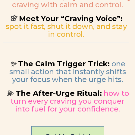
craving with calm and control.
Meet Your “Craving Voice”:
🌸
spot it fast, shut it down, and stay
in control.
The Calm Trigger Trick:
one
✨
small action that instantly shifts
your focus when the urge hits.
The After-Urge Ritual:
how to
💫
turn every craving you conquer
into fuel for your confidence.