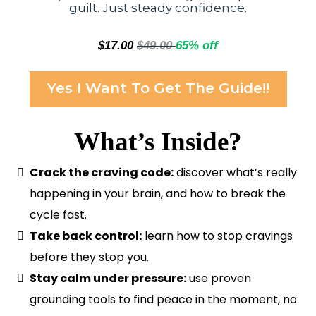
guilt. Just steady confidence.
$17.00
$49.00
65% off
Yes I Want To Get The Guide!!
What’s Inside?
Crack the craving code:
discover what’s really
happening in your brain, and how to break the
cycle fast.
Take back control:
learn how to stop cravings
before they stop you.
Stay calm under pressure:
use proven
grounding tools to find peace in the moment, no