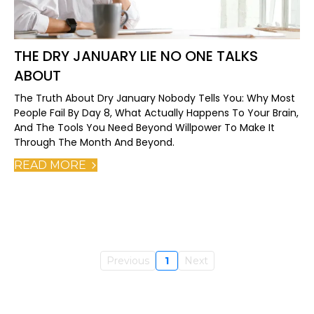
THE DRY JANUARY LIE NO ONE TALKS
ABOUT
The Truth About Dry January Nobody Tells You: Why Most
People Fail By Day 8, What Actually Happens To Your Brain,
And The Tools You Need Beyond Willpower To Make It
Through The Month And Beyond.
READ MORE
Previous
1
Next