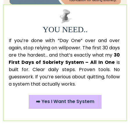
YOU NEED..
If you’re done with “Day One” over and over
again, stop relying on willpower. The first 30 days
are the hardest... and that’s exactly what my
30
First Days of Sobriety System – All In One
is
built for. Clear daily steps. Proven tools. No
guesswork. If you’re serious about quitting, follow
a system that actually works.
➡️ Yes I Want the System