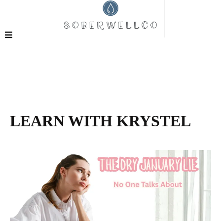
LEARN WITH KRYSTEL