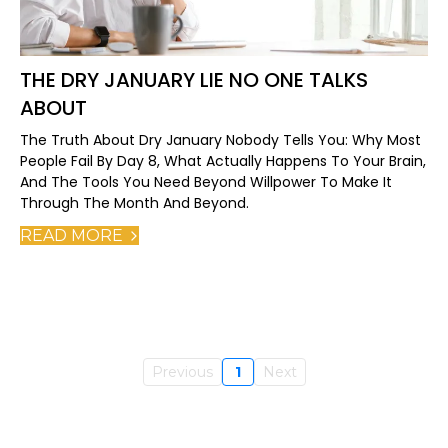
THE DRY JANUARY LIE NO ONE TALKS
ABOUT
The Truth About Dry January Nobody Tells You: Why Most
People Fail By Day 8, What Actually Happens To Your Brain,
And The Tools You Need Beyond Willpower To Make It
Through The Month And Beyond.
READ MORE
Previous
1
Next