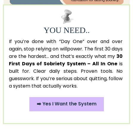
YOU NEED..
If you’re done with “Day One” over and over
again, stop relying on willpower. The first 30 days
are the hardest... and that’s exactly what my
30
First Days of Sobriety System – All In One
is
built for. Clear daily steps. Proven tools. No
guesswork. If you’re serious about quitting, follow
a system that actually works.
➡️ Yes I Want the System