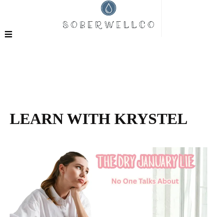
LEARN WITH KRYSTEL